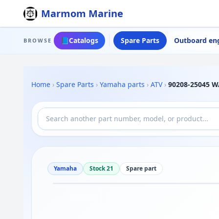
Marmom Marine
📘
Catalogs
Spare Parts
Outboard en
BROWSE
Home
›
Spare Parts
›
Yamaha parts
›
ATV
›
90208-25045 W
Yamaha
Stock 21
Spare part
Drag to move
1