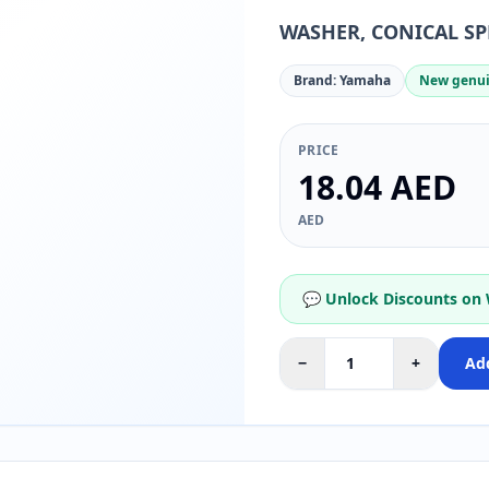
WASHER, CONICAL SP
Brand: Yamaha
New genui
PRICE
18.04 AED
AED
💬 Unlock Discounts on
−
+
Add