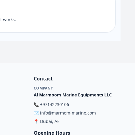
t works.
Contact
COMPANY
Al Marmoom Marine Equipments LLC
📞
+97142230106
✉️
info@marmom-marine.com
📍
Dubai, AE
Opening Hours