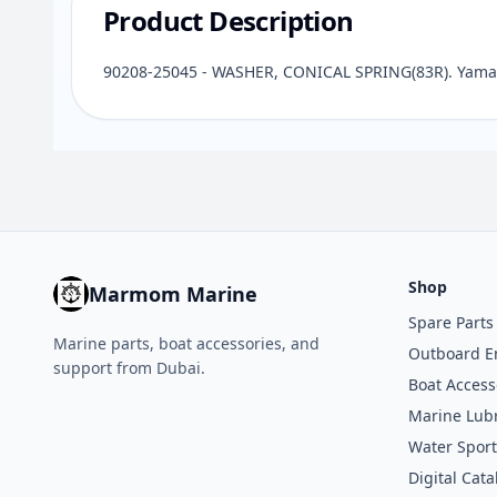
Product Description
90208-25045 - WASHER, CONICAL SPRING(83R). Yamah
Shop
Marmom Marine
Spare Parts
Marine parts, boat accessories, and
Outboard E
support from Dubai.
Boat Access
Marine Lubr
Water Sport
Digital Cata