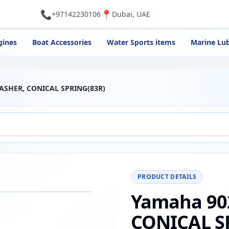
📞
📍
+97142230106
Dubai, UAE
gines
Boat Accessories
Water Sports items
Marine Lub
ASHER, CONICAL SPRING(83R)
PRODUCT DETAILS
Yamaha 90
−
+
Reset
00%
CONICAL S