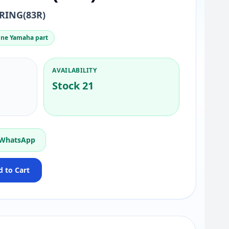
RING(83R)
ne Yamaha part
AVAILABILITY
Stock 21
 WhatsApp
 to Cart