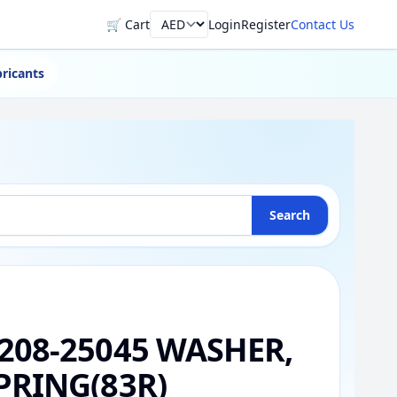
🛒 Cart
Login
Register
Contact Us
Currency
ricants
Search
208-25045 WASHER,
PRING(83R)