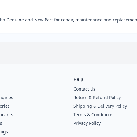
a Genuine and New Part for repair, maintenance and replacemen
Help
Contact Us
ngines
Return & Refund Policy
ories
Shipping & Delivery Policy
icants
Terms & Conditions
s
Privacy Policy
logs