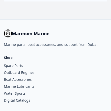
Marmom Marine
Marine parts, boat accessories, and support from Dubai.
Shop
Spare Parts
Outboard Engines
Boat Accessories
Marine Lubricants
Water Sports
Digital Catalogs