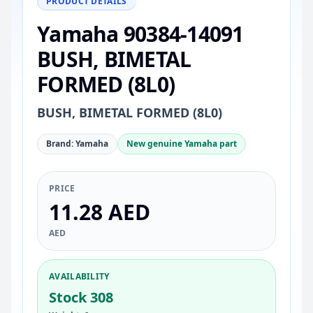
PRODUCT DETAILS
Yamaha 90384-14091
BUSH, BIMETAL
FORMED (8L0)
BUSH, BIMETAL FORMED (8L0)
Brand: Yamaha
New genuine Yamaha part
PRICE
11.28 AED
AED
AVAILABILITY
Stock 308