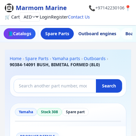
Marmom Marine
📞
📍
+97142230106
🛒 Cart
Login
Register
Contact Us
Currency
📘
Catalogs
Spare Parts
Outboard engines
Boat
Home
›
Spare Parts
›
Yamaha parts
›
Outboards
›
90384-14091 BUSH, BIMETAL FORMED (8L0)
Search
Yamaha
Stock 308
Spare part
−
+
Reset
100%