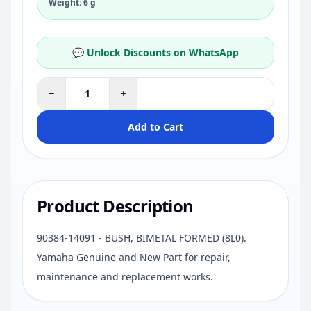
Weight: 6 g
💬 Unlock Discounts on WhatsApp
−
+
Add to Cart
Product Description
90384-14091 - BUSH, BIMETAL FORMED (8L0).
Yamaha Genuine and New Part for repair,
maintenance and replacement works.