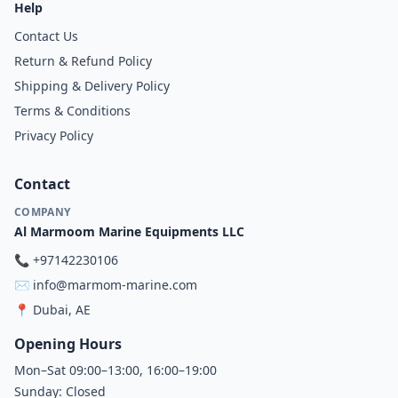
Help
Contact Us
Return & Refund Policy
Shipping & Delivery Policy
Terms & Conditions
Privacy Policy
Contact
COMPANY
Al Marmoom Marine Equipments LLC
📞
+97142230106
✉️
info@marmom-marine.com
📍
Dubai, AE
Opening Hours
Mon–Sat 09:00–13:00, 16:00–19:00
Sunday: Closed