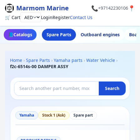
Marmom Marine
📞
📍
+97142230106
🛒 Cart
Login
Register
Contact Us
Currency
📘
Catalogs
Spare Parts
Outboard engines
Boat
Home
›
Spare Parts
›
Yamaha parts
›
Water Vehicle
›
f2c-6514s-00 DAMPER ASSY
Search
Yamaha
Stock 1 (Ask)
Spare part
−
+
Reset
100%