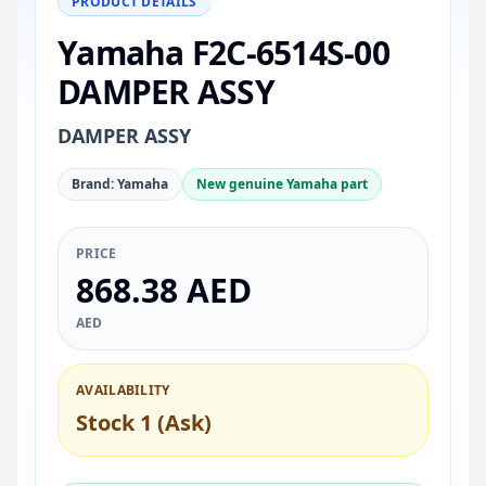
PRODUCT DETAILS
Yamaha F2C-6514S-00
DAMPER ASSY
DAMPER ASSY
Brand: Yamaha
New genuine Yamaha part
PRICE
868.38 AED
AED
AVAILABILITY
Stock 1 (Ask)