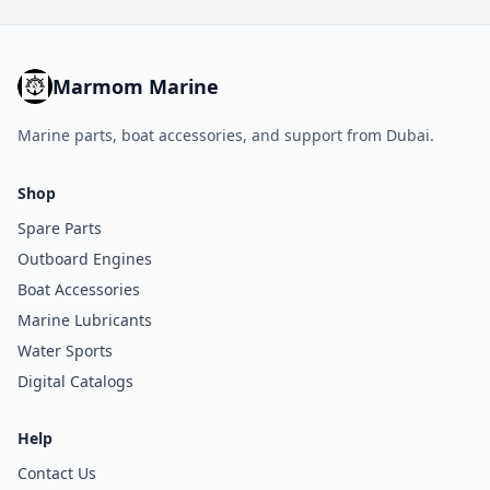
Marmom Marine
Marine parts, boat accessories, and support from Dubai.
Shop
Spare Parts
Outboard Engines
Boat Accessories
Marine Lubricants
Water Sports
Digital Catalogs
Help
Contact Us