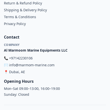
Return & Refund Policy
Shipping & Delivery Policy
Terms & Conditions
Privacy Policy
Contact
COMPANY
Al Marmoom Marine Equipments LLC
📞
+97142230106
✉️
info@marmom-marine.com
📍
Dubai, AE
Opening Hours
Mon–Sat 09:00–13:00, 16:00–19:00
Sunday: Closed