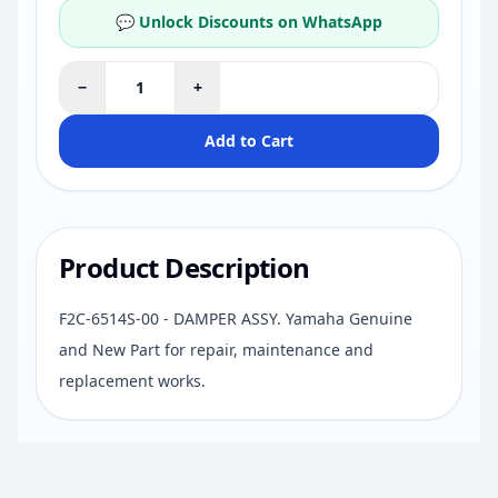
💬 Unlock Discounts on WhatsApp
−
+
Add to Cart
Product Description
F2C-6514S-00 - DAMPER ASSY. Yamaha Genuine
and New Part for repair, maintenance and
replacement works.