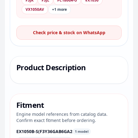
F3JK
F3JL
FC1800A-U
VX1050
VX1050AV
+1 more
Check price & stock on WhatsApp
Product Description
Fitment
Engine model references from catalog data.
Confirm exact fitment before ordering.
EX1050B-S(F3Y36GAB6GA2
1 model