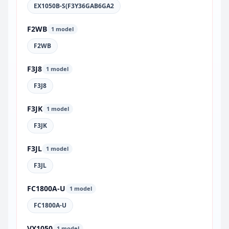
EX1050B-S(F3Y36GAB6GA2
F2WB
1 model
F2WB
F3J8
1 model
F3J8
F3JK
1 model
F3JK
F3JL
1 model
F3JL
FC1800A-U
1 model
FC1800A-U
VX1050
1 model