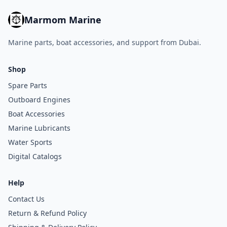
Marmom Marine
Marine parts, boat accessories, and support from Dubai.
Shop
Spare Parts
Outboard Engines
Boat Accessories
Marine Lubricants
Water Sports
Digital Catalogs
Help
Contact Us
Return & Refund Policy