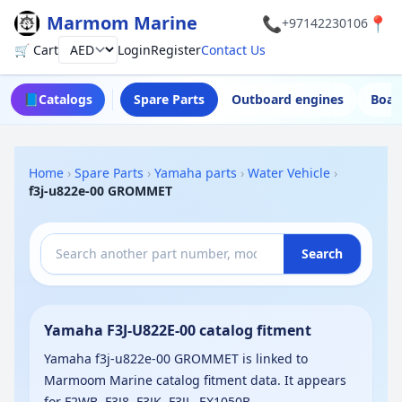
Marmom Marine
📞
📍
+97142230106
🛒 Cart
Login
Register
Contact Us
Currency
📘
Catalogs
Spare Parts
Outboard engines
Boat
Home
›
Spare Parts
›
Yamaha parts
›
Water Vehicle
›
f3j-u822e-00 GROMMET
Search
Yamaha F3J-U822E-00 catalog fitment
Yamaha f3j-u822e-00 GROMMET is linked to
Marmoom Marine catalog fitment data. It appears
for F2WB, F3J8, F3JK, F3JL, EX1050B-