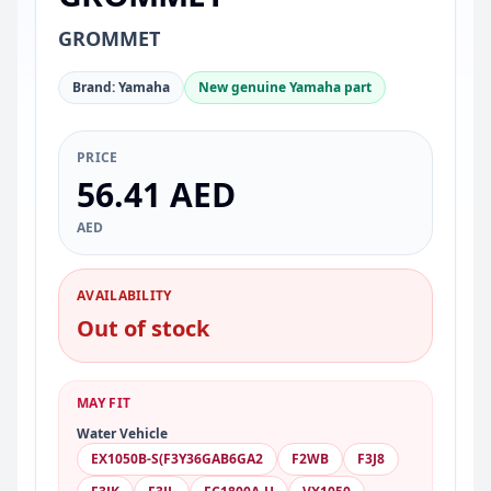
GROMMET
Brand: Yamaha
New genuine Yamaha part
PRICE
56.41 AED
AED
AVAILABILITY
Out of stock
MAY FIT
Water Vehicle
EX1050B-S(F3Y36GAB6GA2
F2WB
F3J8