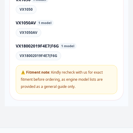
VX1050
VX1050AV
1 model
VX1050AV
VX18002019F4E7(F6G
1 model
VX18002019F4E7(F6G
⚠ Fitment note:
Kindly recheck with us for exact
fitment before ordering, as engine model lists are
provided as a general guide only.