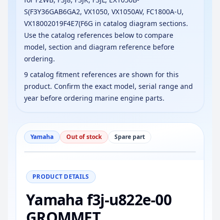
S(F3Y36GAB6GA2, VX1050, VX1050AV, FC1800A-U,
VX18002019F4E7(F6G in catalog diagram sections.
Use the catalog references below to compare
model, section and diagram reference before
ordering.
9 catalog fitment references are shown for this
product. Confirm the exact model, serial range and
year before ordering marine engine parts.
Yamaha
Out of stock
Spare part
−
+
Reset
100%
PRODUCT DETAILS
Yamaha f3j-u822e-00
GROMMET