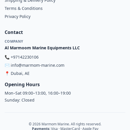
Shipping & Delivery Policy
Terms & Conditions
Privacy Policy
Contact
COMPANY
Al Marmoom Marine Equipments LLC
📞
+97142230106
✉️
info@marmom-marine.com
📍
Dubai, AE
Opening Hours
Mon–Sat 09:00–13:00, 16:00–19:00
Sunday: Closed
© 2026 Marmom Marine. All rights reserved.
Payments:
Visa · MasterCard · Apple Pay