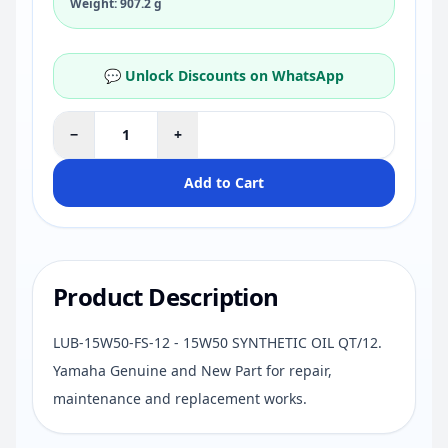
Weight: 907.2 g
💬 Unlock Discounts on WhatsApp
−
+
Add to Cart
Product Description
LUB-15W50-FS-12 - 15W50 SYNTHETIC OIL QT/12.
Yamaha Genuine and New Part for repair,
maintenance and replacement works.