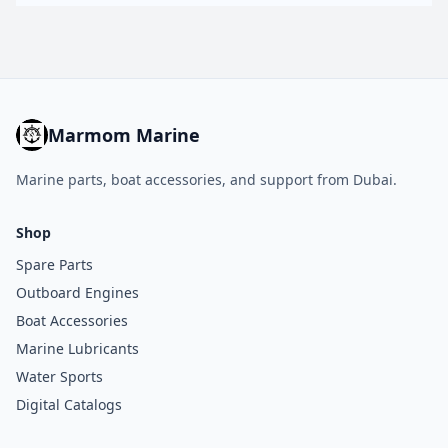
Marmom Marine
Marine parts, boat accessories, and support from Dubai.
Shop
Spare Parts
Outboard Engines
Boat Accessories
Marine Lubricants
Water Sports
Digital Catalogs