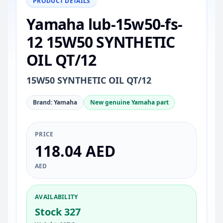
PRODUCT DETAILS
Yamaha lub-15w50-fs-
12 15W50 SYNTHETIC
OIL QT/12
15W50 SYNTHETIC OIL QT/12
Brand: Yamaha
New genuine Yamaha part
PRICE
118.04 AED
AED
AVAILABILITY
Stock 327