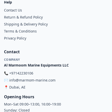
Help
Contact Us
Return & Refund Policy
Shipping & Delivery Policy
Terms & Conditions
Privacy Policy
Contact
COMPANY
Al Marmoom Marine Equipments LLC
📞
+97142230106
✉️
info@marmom-marine.com
📍
Dubai, AE
Opening Hours
Mon–Sat 09:00–13:00, 16:00–19:00
Sunday: Closed