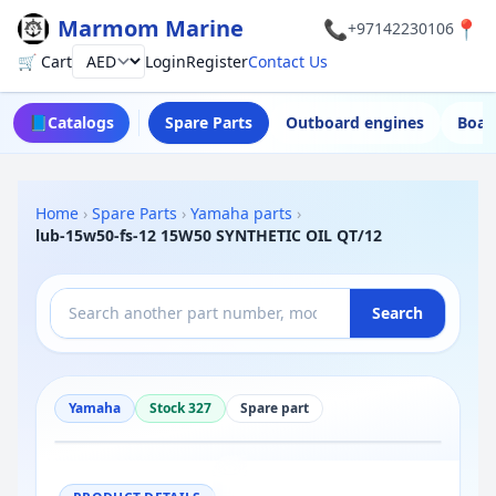
Marmom Marine
📞
📍
+97142230106
🛒 Cart
Login
Register
Contact Us
Currency
📘
Catalogs
Spare Parts
Outboard engines
Boat
Home
›
Spare Parts
›
Yamaha parts
›
lub-15w50-fs-12 15W50 SYNTHETIC OIL QT/12
Search
Yamaha
Stock 327
Spare part
−
+
Reset
100%