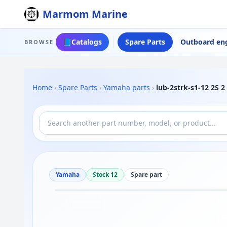
Marmom Marine
📘
Catalogs
Spare Parts
Outboard en
BROWSE
Home
›
Spare Parts
›
Yamaha parts
›
lub-2strk-s1-12 2S 
Yamaha
Stock 12
Spare part
Drag to move
1