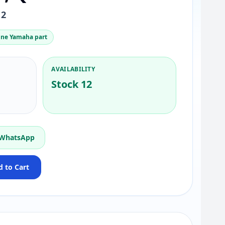
12
ne Yamaha part
AVAILABILITY
Stock 12
 WhatsApp
 to Cart