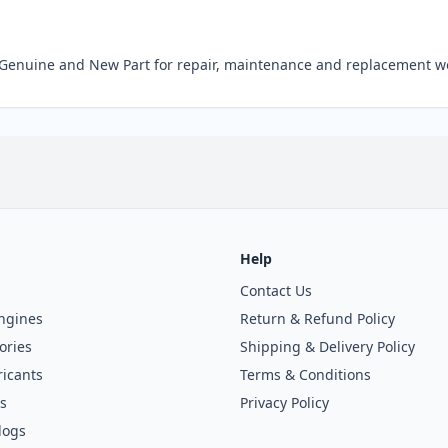
Genuine and New Part for repair, maintenance and replacement w
Help
Contact Us
ngines
Return & Refund Policy
ories
Shipping & Delivery Policy
icants
Terms & Conditions
s
Privacy Policy
logs