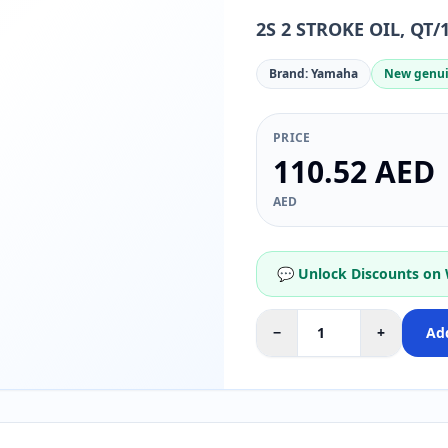
2S 2 STROKE OIL, QT/
Brand: Yamaha
New genui
PRICE
110.52 AED
AED
💬 Unlock Discounts on
−
+
Add