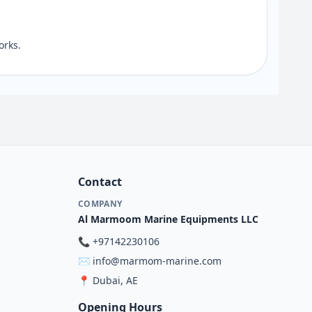
orks.
Contact
COMPANY
Al Marmoom Marine Equipments LLC
📞
+97142230106
✉️
info@marmom-marine.com
📍
Dubai, AE
Opening Hours