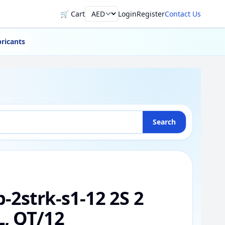
🛒 Cart
Login
Register
Contact Us
Currency
ricants
Search
-2strk-s1-12 2S 2
, QT/12