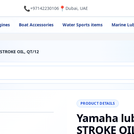
📞
📍
+97142230106
Dubai, UAE
gines
Boat Accessories
Water Sports items
Marine Lub
2 STROKE OIL, QT/12
PRODUCT DETAILS
Yamaha lub
−
+
Reset
00%
STROKE OIL