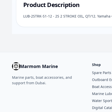
Product Description
LUB-2STRK-S1-12 - 2S 2 STROKE OIL, QT/12. Yamaha 
Shop
Marmom Marine
Spare Parts
Marine parts, boat accessories, and
Outboard E
support from Dubai.
Boat Access
Marine Lubr
Water Sport
Digital Cata