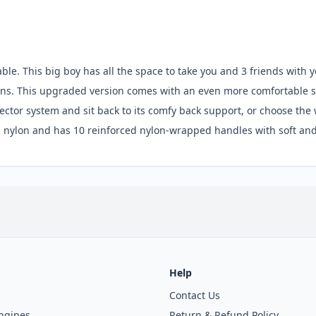
le. This big boy has all the space to take you and 3 friends with y
tions. This upgraded version comes with an even more comfortable s
ector system and sit back to its comfy back support, or choose the w
 nylon and has 10 reinforced nylon-wrapped handles with soft and
Help
Contact Us
ngines
Return & Refund Policy