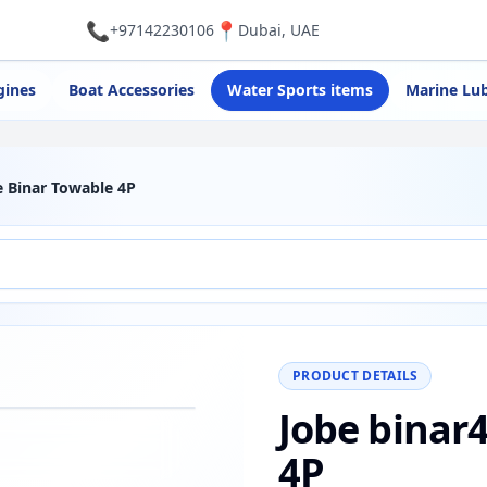
📞
📍
+97142230106
Dubai, UAE
gines
Boat Accessories
Water Sports items
Marine Lub
e Binar Towable 4P
PRODUCT DETAILS
Jobe binar
−
+
Reset
00%
4P