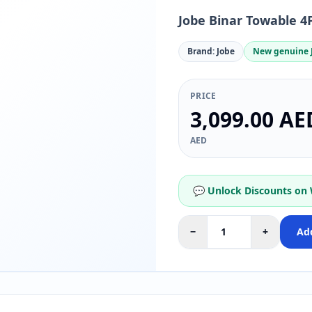
Jobe Binar Towable 4
Brand: Jobe
New genuine J
PRICE
3,099.00 AE
AED
💬 Unlock Discounts on
−
+
Add