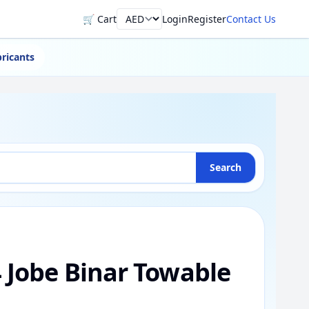
🛒 Cart
Login
Register
Contact Us
Currency
ricants
Search
4 Jobe Binar Towable