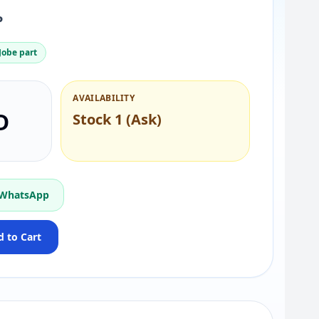
P
obe part
AVAILABILITY
D
Stock 1 (Ask)
 WhatsApp
 to Cart