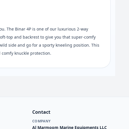
ou. The Binar 4P is one of our luxurious 2-way
oft-top and backrest to give you that super-comfy
ild side and go for a sporty kneeling position. This
 comfy knuckle protection.
Contact
COMPANY
Al Marmoom Marine Equipments LLC