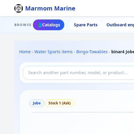
Marmom Marine
📘
Catalogs
Spare Parts
Outboard en
BROWSE
Home
›
Water Sports items
›
Bingo-Towables
›
binar4 Job
Jobe
Stock 1 (Ask)
Drag to move
1