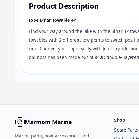
Product Description
Jobe Binar Towable 4P
Find your way around the lake with the Binar 4P towab
towables with 2 different tow points to switch posi
ride. Connect your rope easily with Jobe's quick conn
big boss has been made out of 840D double- layered
Shop
Marmom Marine
Spare Parts
Marine parts, boat accessories, and
Outboard E