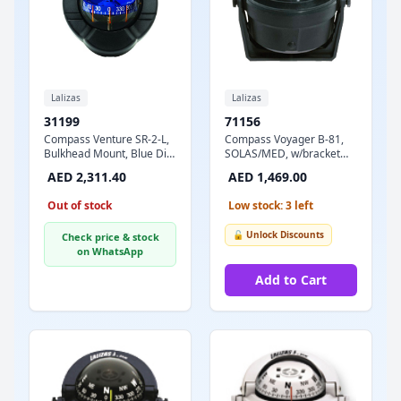
Lalizas
Lalizas
31199
71156
Compass Venture SR-2-L,
Compass Voyager B-81,
Bulkhead Mount, Blue Dial
SOLAS/MED, w/bracket
- Black Case
mount, Black
AED 2,311.40
AED 1,469.00
Out of stock
Low stock: 3 left
🔓 Unlock Discounts
Check price & stock
on WhatsApp
Add to Cart