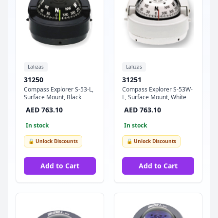
Lalizas
Lalizas
31250
31251
Compass Explorer S-53-L,
Compass Explorer S-53W-
Surface Mount, Black
L, Surface Mount, White
AED 763.10
AED 763.10
In stock
In stock
🔓 Unlock Discounts
🔓 Unlock Discounts
Add to Cart
Add to Cart