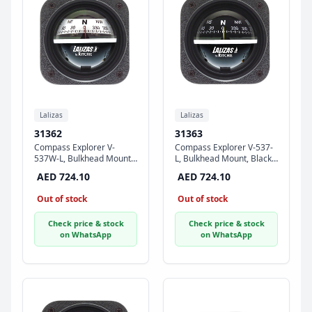
Lalizas
Lalizas
31362
31363
Compass Explorer V-
Compass Explorer V-537-
537W-L, Bulkhead Mount,
L, Bulkhead Mount, Black
White Dial - Black Case
Dial - Black Case
AED 724.10
AED 724.10
Out of stock
Out of stock
Check price & stock
Check price & stock
on WhatsApp
on WhatsApp