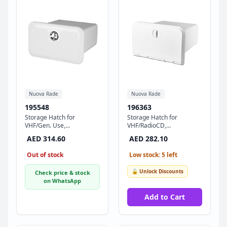
Nuova Rade
Nuova Rade
195548
196363
Storage Hatch for
Storage Hatch for
VHF/Gen. Use,
VHF/RadioCD,
174x292x250mm, White
180x285x255mm , White
AED 314.60
AED 282.10
Out of stock
Low stock: 5 left
🔓 Unlock Discounts
Check price & stock
on WhatsApp
Add to Cart