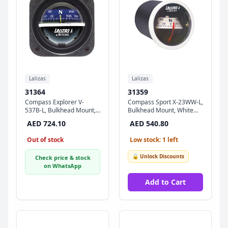
Lalizas
Lalizas
31364
31359
Compass Explorer V-
Compass Sport X-23WW-L,
537B-L, Bulkhead Mount,
Bulkhead Mount, White
Blue Dial - Black Case
Dial - White Ring
AED 724.10
AED 540.80
Out of stock
Low stock: 1 left
🔓 Unlock Discounts
Check price & stock
on WhatsApp
Add to Cart