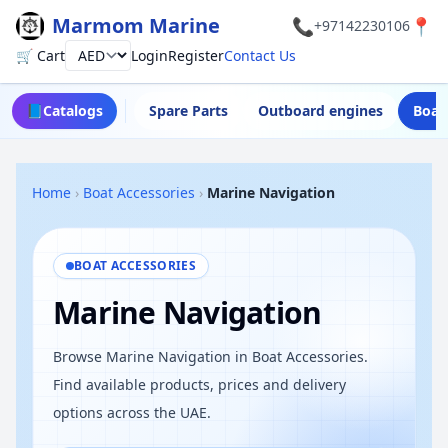
Marmom Marine
📞
📍
+97142230106
🛒 Cart
Login
Register
Contact Us
Currency
📘
Catalogs
Spare Parts
Outboard engines
Boat
Home
›
Boat Accessories
›
Marine Navigation
BOAT ACCESSORIES
Marine Navigation
Browse Marine Navigation in Boat Accessories.
Find available products, prices and delivery
options across the UAE.