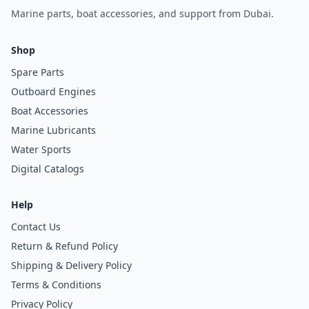
Marine parts, boat accessories, and support from Dubai.
Shop
Spare Parts
Outboard Engines
Boat Accessories
Marine Lubricants
Water Sports
Digital Catalogs
Help
Contact Us
Return & Refund Policy
Shipping & Delivery Policy
Terms & Conditions
Privacy Policy