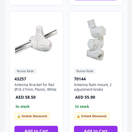
Nuova Rade
Nuova Rade
43257
70144
Antenna Bracket for Rail
Antenna Rails mount, 2
Ø18-27mm, Plastic, White
adjustment knobs
AED 58.50
AED 55.90
In stock
In stock
🔓 Unlock Discounts
🔓 Unlock Discounts
Add to Cart
Add to Cart