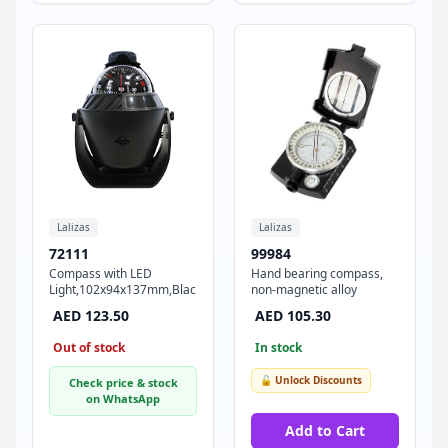
Lalizas
Lalizas
72111
99984
Compass with LED
Hand bearing compass,
Light,102x94x137mm,Black
non-magnetic alloy
AED 123.50
AED 105.30
Out of stock
In stock
🔓 Unlock Discounts
Check price & stock
on WhatsApp
Add to Cart