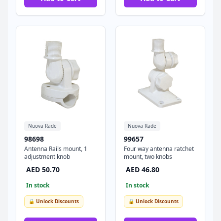
Nuova Rade
Nuova Rade
98698
99657
Antenna Rails mount, 1
Four way antenna ratchet
adjustment knob
mount, two knobs
AED 50.70
AED 46.80
In stock
In stock
🔓 Unlock Discounts
🔓 Unlock Discounts