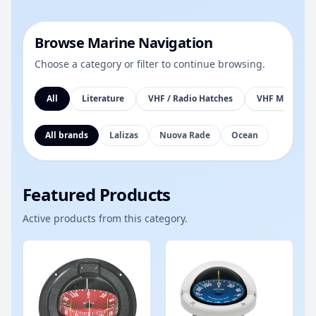
Browse Marine Navigation
Choose a category or filter to continue browsing.
All
Literature
VHF / Radio Hatches
VHF Mic Brack
All brands
Lalizas
Nuova Rade
Ocean
Featured Products
Active products from this category.