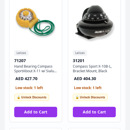
Lalizas
Lalizas
71207
31201
Hand Bearing Compass
Compass Sport X-10B-L,
SportAbout X-11 w/ Sialum
Bracket Mount, Black
Slot, Yellow
AED 427.70
AED 404.30
Low stock: 1 left
Low stock: 1 left
🔓 Unlock Discounts
🔓 Unlock Discounts
Add to Cart
Add to Cart