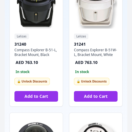
Lalizas
Lalizas
31240
31241
Compass Explorer B-51-L,
Compass Explorer B-51W-
Bracket Mount, Black
L, Bracket Mount, White
AED 763.10
AED 763.10
In stock
In stock
🔓 Unlock Discounts
🔓 Unlock Discounts
Add to Cart
Add to Cart