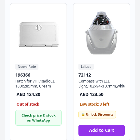
Nuova Rade
Lalizas
196366
72112
Hatch for VHF/RadioCD,
Compass with LED
180x285mm, Cream
Light,102x94x137mm,White
AED 124.80
AED 123.50
Out of stock
Low stock: 3 left
🔓 Unlock Discounts
Check price & stock
on WhatsApp
Add to Cart