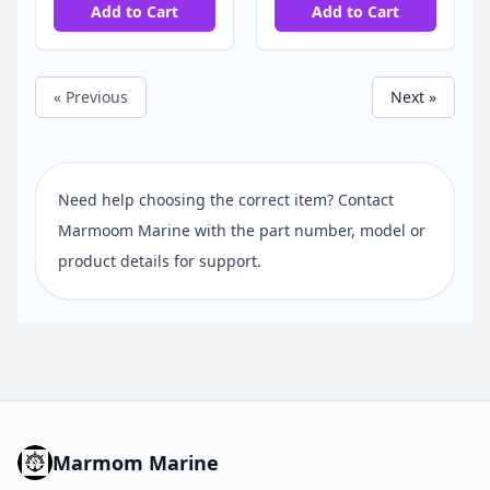
Add to Cart
Add to Cart
« Previous
Next »
Need help choosing the correct item? Contact
Marmoom Marine with the part number, model or
product details for support.
Marmom Marine