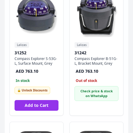
Lalizas
Lalizas
31252
31242
Compass Explorer S-53G-
Compass Explorer B-51G-
L, Surface Mount, Grey
L, Bracket Mount, Grey
AED 763.10
AED 763.10
In stock
Out of stock
🔓 Unlock Discounts
Check price & stock
on WhatsApp
Add to Cart