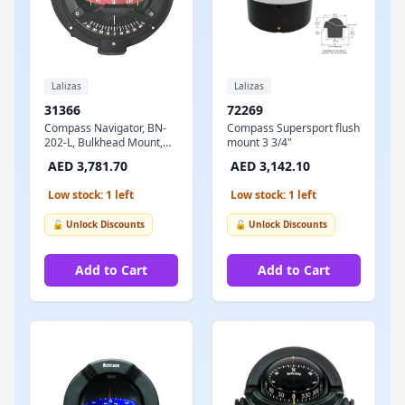
Lalizas
Lalizas
31366
72269
Compass Navigator, BN-
Compass Supersport flush
202-L, Bulkhead Mount,
mount 3 3/4"
Red Dial - Black Case
AED 3,781.70
AED 3,142.10
Low stock: 1 left
Low stock: 1 left
🔓 Unlock Discounts
🔓 Unlock Discounts
Add to Cart
Add to Cart