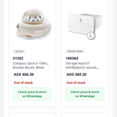
Lalizas
Nuova Rade
31202
196364
Compass Sport X-10W-L,
Storage Hatch f/
Bracket Mount, White
VHF/RadioCD, w/Lock,
180x285x255mm,White
AED 404.30
AED 369.20
Out of stock
Out of stock
Check price & stock
Check price & stock
on WhatsApp
on WhatsApp