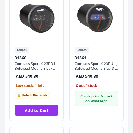
Lalizas
Lalizas
31360
31361
Compass Sport X-23BB-L,
Compass Sport X-23BU-L,
Bulkhead Mount, Black
Bulkhead Mount, Blue Dial
Dial - Black Ring
- Black Ring
AED 540.80
AED 540.80
Low stock: 1 left
Out of stock
🔓 Unlock Discounts
Check price & stock
on WhatsApp
Add to Cart