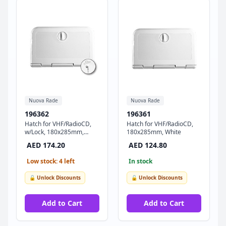
Nuova Rade
Nuova Rade
196362
196361
Hatch for VHF/RadioCD,
Hatch for VHF/RadioCD,
w/Lock, 180x285mm,
180x285mm, White
White
AED 174.20
AED 124.80
Low stock: 4 left
In stock
🔓 Unlock Discounts
🔓 Unlock Discounts
Add to Cart
Add to Cart