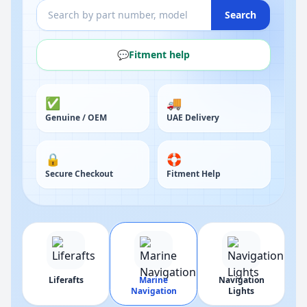
Search
💬
Fitment help
✅
🚚
Genuine / OEM
UAE Delivery
🔒
🛟
Secure Checkout
Fitment Help
g
Liferafts
Marine
Navigation
Navigation
Lights