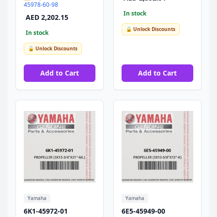
45978-60-98
In stock
AED 2,202.15
🔓 Unlock Discounts
In stock
🔓 Unlock Discounts
Add to Cart
Add to Cart
Yamaha
Yamaha
6K1-45972-01
6E5-45949-00