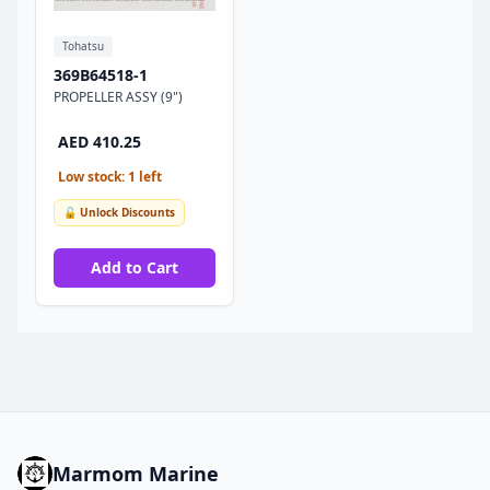
Tohatsu
369B64518-1
PROPELLER ASSY (9")
AED 410.25
Low stock: 1 left
🔓 Unlock Discounts
Add to Cart
Marmom Marine