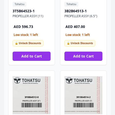
Tohatsu
Tohatsu
3T5B64523-1
3B2B64513-1
PROPELLER ASSY (11)
PROPELLER ASSY (6.5")
AED 596.73
AED 407.00
Low stock: 1 left
Low stock: 1 left
🔓 Unlock Discounts
🔓 Unlock Discounts
Add to Cart
Add to Cart