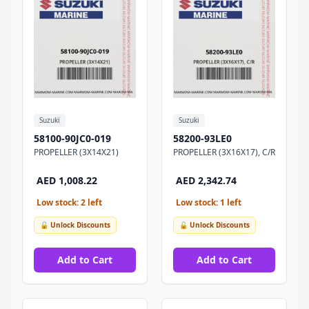
Suzuki
Suzuki
58100-90JC0-019
58200-93LE0
PROPELLER (3X14X21)
PROPELLER (3X16X17), C/R
AED 1,008.22
AED 2,342.74
Low stock: 2 left
Low stock: 1 left
🔓 Unlock Discounts
🔓 Unlock Discounts
Add to Cart
Add to Cart