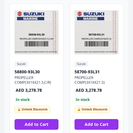
Suzuki
Suzuki
58800-93L30
58700-93L31
PROPELLER
PROPELLER
COMP(3X16X21.5,C/R)
COMP(3X16X21.5)
AED 3,278.78
AED 3,278.78
In stock
In stock
🔓 Unlock Discounts
🔓 Unlock Discounts
Add to Cart
Add to Cart