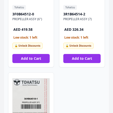
Tohatsu
Tohatsu
3F0B64512-0
3R1B64514-2
PROPELLER ASSY (6")
PROPELLER ASSY (7)
AED 419.58
AED 326.34
Low stock: 1 left
Low stock: 1 left
🔓 Unlock Discounts
🔓 Unlock Discounts
Add to Cart
Add to Cart