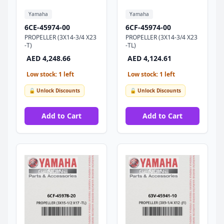
Yamaha
Yamaha
6CE-45974-00
6CF-45974-00
PROPELLER (3X14-3/4 X23
PROPELLER (3X14-3/4 X23
-T)
-TL)
AED 4,248.66
AED 4,124.61
Low stock: 1 left
Low stock: 1 left
🔓 Unlock Discounts
🔓 Unlock Discounts
Add to Cart
Add to Cart