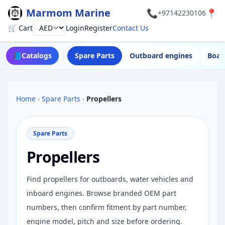
Marmom Marine
📞
📍
+97142230106
🛒 Cart
Login
Register
Contact Us
Currency
📘
Catalogs
Spare Parts
Outboard engines
Boat
Home
›
Spare Parts
›
Propellers
Spare Parts
Propellers
Find propellers for outboards, water vehicles and
inboard engines. Browse branded OEM part
numbers, then confirm fitment by part number,
engine model, pitch and size before ordering.