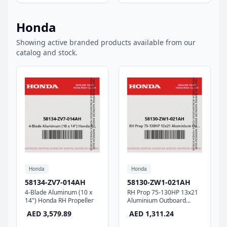
Honda
Showing active branded products available from our
catalog and stock.
Honda
Honda
58134-ZV7-014AH
58130-ZW1-021AH
4-Blade Aluminum (10 x
RH Prop 75-130HP 13x21
14") Honda RH Propeller
Aluminium Outboard
Propeller
AED 3,579.89
AED 1,311.24