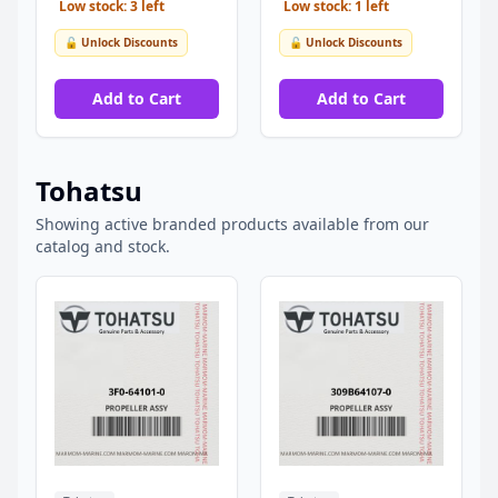
Low stock: 3 left
Low stock: 1 left
🔓 Unlock Discounts
🔓 Unlock Discounts
Add to Cart
Add to Cart
Tohatsu
Showing active branded products available from our
catalog and stock.