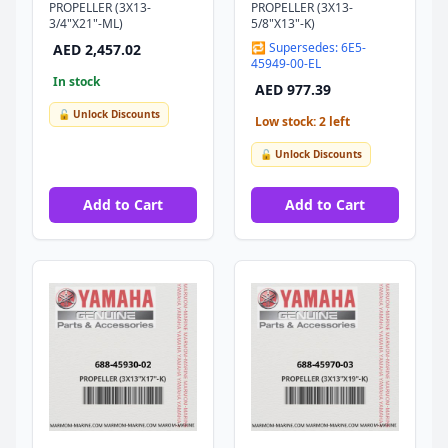
PROPELLER (3X13-
PROPELLER (3X13-
3/4"X21"-ML)
5/8"X13"-K)
🔁 Supersedes: 6E5-
AED 2,457.02
45949-00-EL
In stock
AED 977.39
🔓 Unlock Discounts
Low stock: 2 left
🔓 Unlock Discounts
Add to Cart
Add to Cart