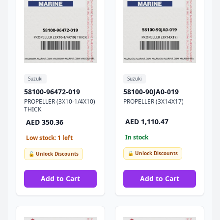
Suzuki
Suzuki
58100-96472-019
58100-90JA0-019
PROPELLER (3X10-1/4X10)
PROPELLER (3X14X17)
THICK
AED 1,110.47
AED 350.36
In stock
Low stock: 1 left
🔓 Unlock Discounts
🔓 Unlock Discounts
Add to Cart
Add to Cart