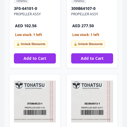
Tohatsu
Tohatsu
3F0-64101-0
309B64107-0
PROPELLER ASSY
PROPELLER ASSY
AED 102.56
AED 277.50
Low stock: 1 left
Low stock: 1 left
🔓 Unlock Discounts
🔓 Unlock Discounts
Add to Cart
Add to Cart