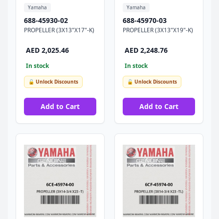
Yamaha
Yamaha
688-45930-02
688-45970-03
PROPELLER (3X13"X17"-K)
PROPELLER (3X13"X19"-K)
AED 2,025.46
AED 2,248.76
In stock
In stock
🔓 Unlock Discounts
🔓 Unlock Discounts
Add to Cart
Add to Cart