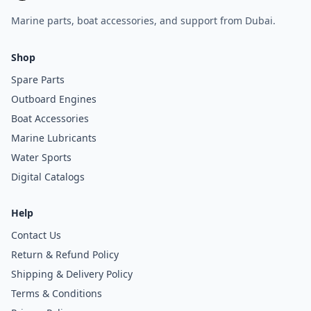
Marine parts, boat accessories, and support from Dubai.
Shop
Spare Parts
Outboard Engines
Boat Accessories
Marine Lubricants
Water Sports
Digital Catalogs
Help
Contact Us
Return & Refund Policy
Shipping & Delivery Policy
Terms & Conditions