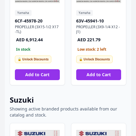
Yamaha
Yamaha
6CF-45978-20
63V-45941-10
PROPELLER (3X15-1/2 X17
PROPELLER (3X9-1/4 X12 -
-TL)
J1)
AED 6,912.44
AED 221.79
In stock
Low stock: 2 left
🔓 Unlock Discounts
🔓 Unlock Discounts
Add to Cart
Add to Cart
Suzuki
Showing active branded products available from our
catalog and stock.