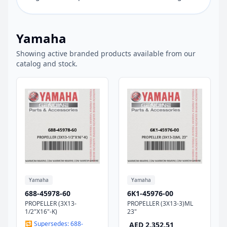
Yamaha
Showing active branded products available from our
catalog and stock.
Yamaha
Yamaha
688-45978-60
6K1-45976-00
PROPELLER (3X13-
PROPELLER (3X13-3)ML
1/2"X16"-K)
23"
🔁 Supersedes: 688-
AED 2,352.51