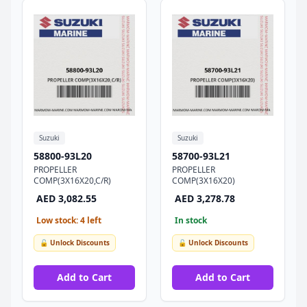
Suzuki
Suzuki
58800-93L20
58700-93L21
PROPELLER
PROPELLER
COMP(3X16X20,C/R)
COMP(3X16X20)
AED 3,082.55
AED 3,278.78
Low stock: 4 left
In stock
🔓 Unlock Discounts
🔓 Unlock Discounts
Add to Cart
Add to Cart