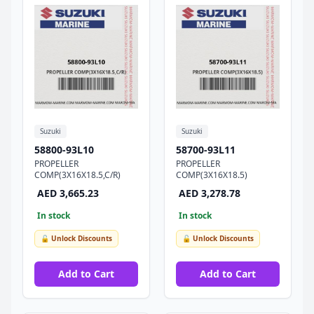
Suzuki
Suzuki
58800-93L10
58700-93L11
PROPELLER
PROPELLER
COMP(3X16X18.5,C/R)
COMP(3X16X18.5)
AED 3,665.23
AED 3,278.78
In stock
In stock
🔓 Unlock Discounts
🔓 Unlock Discounts
Add to Cart
Add to Cart