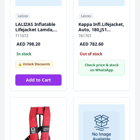
Lalizas
Lalizas
LALIZAS Inflatable
Kappa Infl.Lifejacket,
Lifejacket Lamda,
Auto, 180,JS1
Auto, 150N, w/
Inflator,w/Harness &
711072
761701
Plastic Buckle,
Double Crotch Strap,
AED 798.20
AED 782.60
SOLAS/MED-MER
ISO, Adult, Black
In stock
Out of stock
🔓 Unlock Discounts
Check price & stock
on WhatsApp
Add to Cart