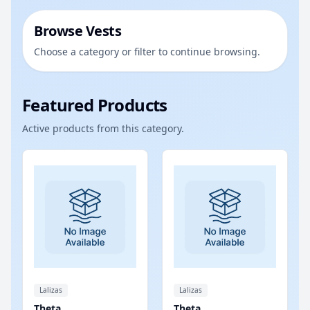
Browse Vests
Choose a category or filter to continue browsing.
Featured Products
Active products from this category.
Lalizas
Lalizas
Theta
Theta