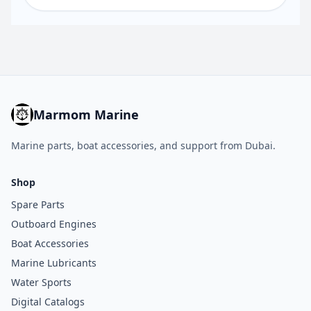
Marmom Marine
Marine parts, boat accessories, and support from Dubai.
Shop
Spare Parts
Outboard Engines
Boat Accessories
Marine Lubricants
Water Sports
Digital Catalogs