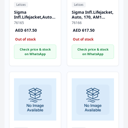
Lalizas
Lalizas
Sigma
Sigma Infl.Lifejacket,
Infl.Lifejacket,Auto,170,AM1
Auto, 170, AM1
Inflator,w/Crotch
Inflator, w/Crotch
76165
76166
Strap & Soft D-ring,
Strap & Soft D-ring,
AED 617.50
AED 617.50
ISO, Adult, Red
ISO, Adult, Black
Out of stock
Out of stock
Check price & stock
Check price & stock
on WhatsApp
on WhatsApp