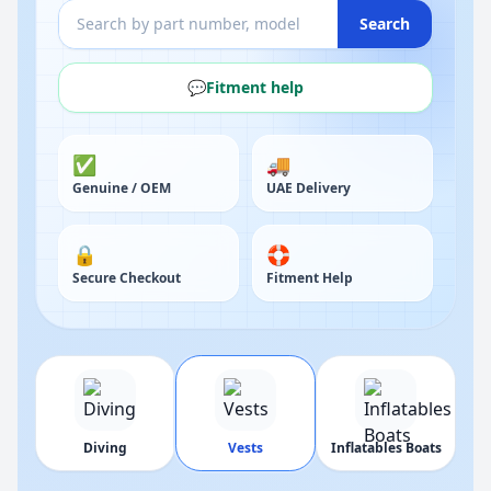
Search
💬
Fitment help
✅
🚚
Genuine / OEM
UAE Delivery
🔒
🛟
Secure Checkout
Fitment Help
Diving
Vests
Inflatables Boats
Bi