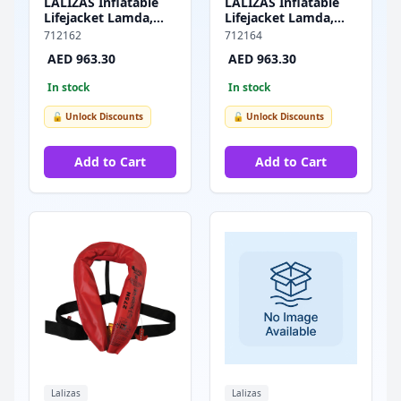
LALIZAS Inflatable
LALIZAS Inflatable
Lifejacket Lamda,
Lifejacket Lamda,
Auto, 275N, w/
Auto, 275N, w/
712162
712164
Zipper, SOLAS/MED-
Zipper & Plastic
AED 963.30
AED 963.30
MER
Buckle, SOLAS/MED-
MER
In stock
In stock
🔓 Unlock Discounts
🔓 Unlock Discounts
Add to Cart
Add to Cart
Lalizas
Lalizas