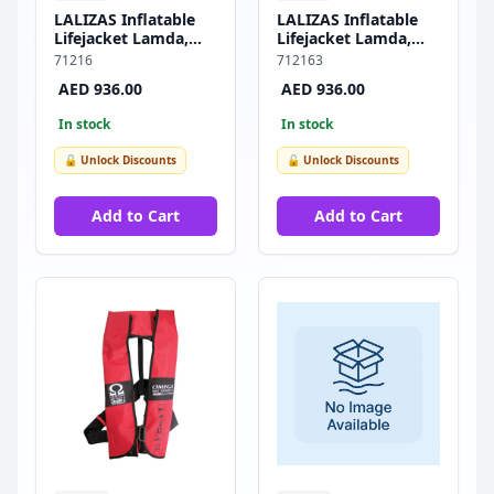
LALIZAS Inflatable
LALIZAS Inflatable
Lifejacket Lamda,
Lifejacket Lamda,
Auto, 275N,
Auto, 275N, w/Plastic
71216
712163
SOLAS/MED-MER
Buckle, SOLAS/MED-
AED 936.00
AED 936.00
MER
In stock
In stock
🔓 Unlock Discounts
🔓 Unlock Discounts
Add to Cart
Add to Cart