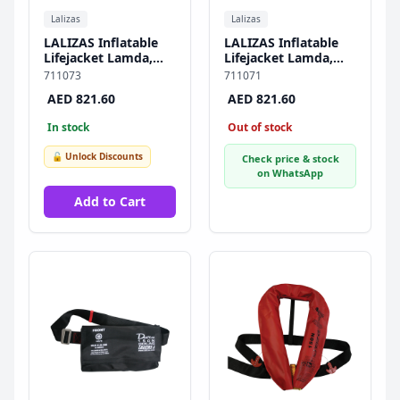
Lalizas
Lalizas
LALIZAS Inflatable
LALIZAS Inflatable
Lifejacket Lamda,
Lifejacket Lamda,
Auto, 150N, w/
Auto, 150N, w/
711073
711071
Zipper & Plastic
Zipper, SOLAS/MED-
AED 821.60
AED 821.60
Buckle, SOLAS/MED-
MER
MER
In stock
Out of stock
🔓 Unlock Discounts
Check price & stock
on WhatsApp
Add to Cart