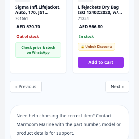
Sigma Infl.Lifejacket,
Lifejackets Dry Bag
Auto, 170, JS1
ΙSO 12402:2020, w/
Inflator, w/Crotch
6pcs 70991 (100N),
761661
71224
Strap & Soft D-ring,
Set
AED 570.70
AED 566.80
ISO, Adult, Black
Out of stock
In stock
🔓 Unlock Discounts
Check price & stock
on WhatsApp
Add to Cart
« Previous
Next »
Need help choosing the correct item? Contact
Marmoom Marine with the part number, model or
product details for support.