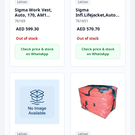
Lalizas
Lalizas
Sigma Work Vest,
Sigma
Auto, 170, AM1
Infl.Lifejacket,Auto,170,JS1
Inflator, ISO, Adult,
Inflator,w/ Crotch
76169
761651
Durable PVC Fabric
Strap & Soft D-ring,
AED 599.30
AED 570.70
Cover, Orange
ISO, Adult, Red
Out of stock
Out of stock
Check price & stock
Check price & stock
on WhatsApp
on WhatsApp
Lalizas
Lalizas