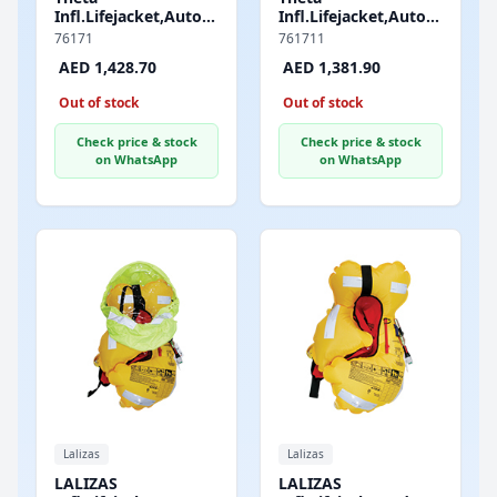
Infl.Lifejacket,Auto,290,AM1Inflator,w/Harness,Sprayhoo
Infl.Lifejacket,Auto,290,JS
&Double Crotch
&Double Crotch
76171
761711
Strap,ISO,Adult,Black
Strap,ISO,Adult,Black
AED 1,428.70
AED 1,381.90
Out of stock
Out of stock
Check price & stock
Check price & stock
on WhatsApp
on WhatsApp
Lalizas
Lalizas
LALIZAS
LALIZAS