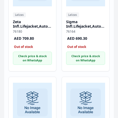
Lalizas
Lalizas
Zeta
Sigma
Infl.Lifejacket,Auto,290,AM1
Infl.Lifejacket,Auto,170,
Inflator,w/Zipper &
HammarMA1,
76180
76164
Crotch Strap, ISO,
w/Crotch Strap, ISO,
AED 709.80
AED 690.30
Adult, Black
Adult, Black
Out of stock
Out of stock
Check price & stock
Check price & stock
on WhatsApp
on WhatsApp