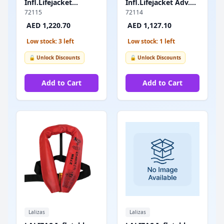
Infl.Lifejacket
Infl.Lifejacket Adv.
Adv.Lamda,Auto,330N,w/Sprayhood&Crotch
Lamda, Auto, 330N,
72115
72114
Strap,SOLAS/MED
w/Crotch Strap,
AED 1,220.70
AED 1,127.10
SOLAS/MED
Low stock: 3 left
Low stock: 1 left
🔓 Unlock Discounts
🔓 Unlock Discounts
Add to Cart
Add to Cart
Lalizas
Lalizas