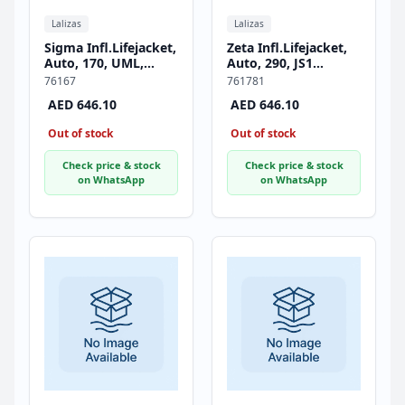
Lalizas
Lalizas
Sigma Infl.Lifejacket,
Zeta Infl.Lifejacket,
Auto, 170, UML,
Auto, 290, JS1
w/Crotch Strap, ISO,
Inflator, w/Crotch
76167
761781
Adult, Black
Strap, ISO, Adult,
AED 646.10
AED 646.10
Black
Out of stock
Out of stock
Check price & stock
Check price & stock
on WhatsApp
on WhatsApp