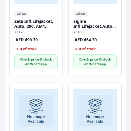
Lalizas
Lalizas
Zeta Infl.Lifejacket,
Sigma
Auto, 290, AM1
Infl.Lifejacket,Auto,170,
Inflator, w/Crotch
HammarMA1,
76178
76168
Strap, ISO, Adult,
w/Zipper & Crotch
AED 690.30
AED 664.30
Black
Strap, ISO, Adult,
Black
Out of stock
Out of stock
Check price & stock
Check price & stock
on WhatsApp
on WhatsApp