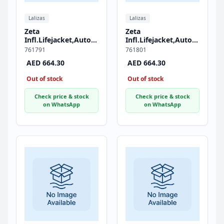
Lalizas
Lalizas
Zeta
Zeta
Infl.Lifejacket,Auto,290,JS1
Infl.Lifejacket,Auto,290,JS1
Inflator,w/Zipper &
Inflator,w/Zipper &
761791
761801
Crotch Strap, ISO,
Crotch Strap, ISO,
AED 664.30
AED 664.30
Adult, Red
Adult, Black
Out of stock
Out of stock
Check price & stock
Check price & stock
on WhatsApp
on WhatsApp