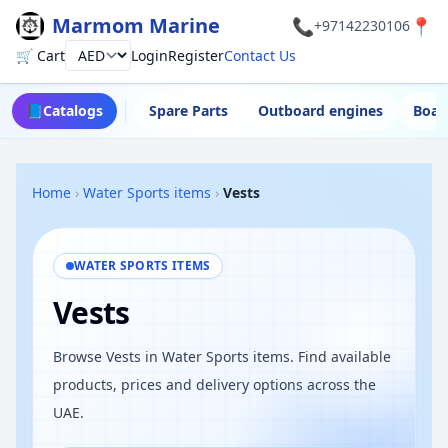
Marmom Marine
📞
📍
+97142230106
🛒 Cart
Login
Register
Contact Us
Currency
📘
Catalogs
Spare Parts
Outboard engines
Boat
Home
›
Water Sports items
›
Vests
WATER SPORTS ITEMS
Vests
Browse Vests in Water Sports items. Find available
products, prices and delivery options across the
UAE.