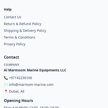
Help
Contact Us
Return & Refund Policy
Shipping & Delivery Policy
Terms & Conditions
Privacy Policy
Contact
COMPANY
Al Marmoom Marine Equipments LLC
📞
+97142230106
✉️
info@marmom-marine.com
📍
Dubai, AE
Opening Hours
Mon–Sat 09:00–13:00, 16:00–19:00