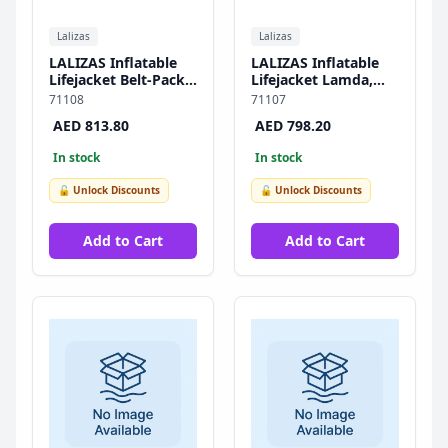
Lalizas
Lalizas
LALIZAS Inflatable
LALIZAS Inflatable
Lifejacket Belt-Pack
Lifejacket Lamda,
Delta, Auto, 150N,
Auto, 150N,
71108
71107
SOLAS/MED
SOLAS/MED-MER
AED 813.80
AED 798.20
In stock
In stock
🔓 Unlock Discounts
🔓 Unlock Discounts
Add to Cart
Add to Cart