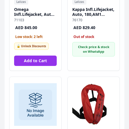
Lalizas
Lalizas
Omega
Kappa Infl.Lifejacket,
Infl.Lifejacket, Auto,
Auto, 180,AM1
290N, w/Harness,
Inflator,w/Harness &
71103
76170
ISO, Adult
Double Crotch Strap,
AED 845.00
AED 829.40
ISO, Adult, Black
Low stock: 2 left
Out of stock
🔓 Unlock Discounts
Check price & stock
on WhatsApp
Add to Cart