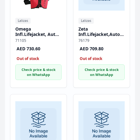
Lalizas
Lalizas
Omega
Zeta
Infl.Lifejacket, Auto,
Infl.Lifejacket,Auto,290,AM1
290N, ISO, Adult
Inflator,w/Zipper &
71105
76179
Crotch Strap, ISO,
AED 730.60
AED 709.80
Adult, Red
Out of stock
Out of stock
Check price & stock
Check price & stock
on WhatsApp
on WhatsApp