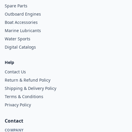
Spare Parts
Outboard Engines
Boat Accessories
Marine Lubricants
Water Sports
Digital Catalogs
Help
Contact Us
Return & Refund Policy
Shipping & Delivery Policy
Terms & Conditions
Privacy Policy
Contact
COMPANY