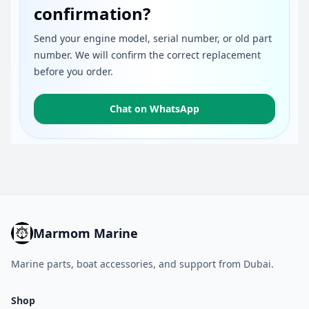
confirmation?
Send your engine model, serial number, or old part
number. We will confirm the correct replacement
before you order.
Chat on WhatsApp
Marmom Marine
Marine parts, boat accessories, and support from Dubai.
Shop