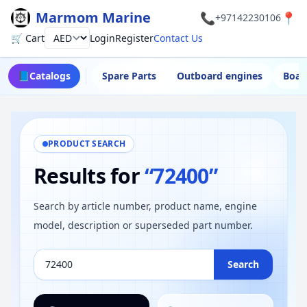
Marmom Marine
📞
📍
+97142230106
🛒 Cart
Login
Register
Contact Us
Currency
📘
Catalogs
Spare Parts
Outboard engines
Boat
PRODUCT SEARCH
Results for
“72400”
Search by article number, product name, engine
model, description or superseded part number.
Search