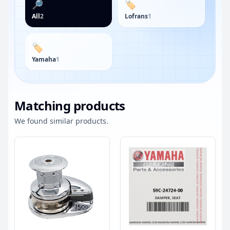
🔎
🏷️
All
2
Lofrans
1
🏷️
Yamaha
1
Matching products
We found similar products.