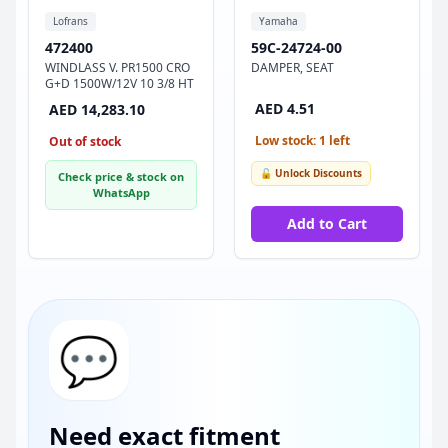
Lofrans
Yamaha
472400
59C-24724-00
WINDLASS V. PR1500 CRO
DAMPER, SEAT
G+D 1500W/12V 10 3/8 HT
AED 4.51
AED 14,283.10
Low stock: 1 left
Out of stock
🔓 Unlock Discounts
Check price & stock on
WhatsApp
Add to Cart
💬
Need exact fitment