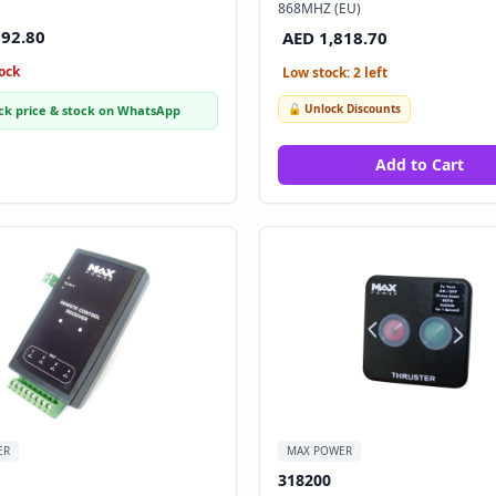
868MHZ (EU)
892.80
AED 1,818.70
ock
Low stock: 2 left
🔓 Unlock Discounts
ck price & stock on WhatsApp
Add to Cart
ER
MAX POWER
318200