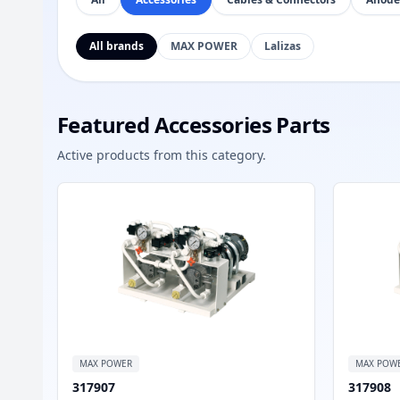
All brands
MAX POWER
Lalizas
Featured Accessories Parts
Active products from this category.
MAX POWER
MAX POW
317907
317908