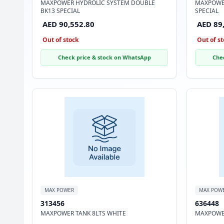
MAXPOWER HYDROLIC SYSTEM DOUBLE
MAXPOWE
BK13 SPECIAL
SPECIAL
AED 90,552.80
AED 89
Out of stock
Out of st
Check price & stock on WhatsApp
Che
MAX POWER
MAX POW
313456
636448
MAXPOWER TANK 8LTS WHITE
MAXPOWER