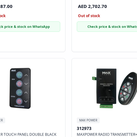
887.00
AED 2,702.70
ock
Out of stock
ck price & stock on WhatsApp
Check price & stock on What
ER
MAX POWER
312973
R TOUCH PANEL DOUBLE BLACK
MAXPOWER RADIO TRANSMITTER+