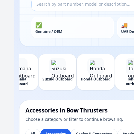
✅
🚚
Genuine / OEM
UAE De
Yamaha
Suzuki Outboard
Honda Outboard
Toh
Outboard
outb
Accessories in Bow Thrusters
Choose a category or filter to continue browsing.
All
Accessories
Cables & Connectors
Anode