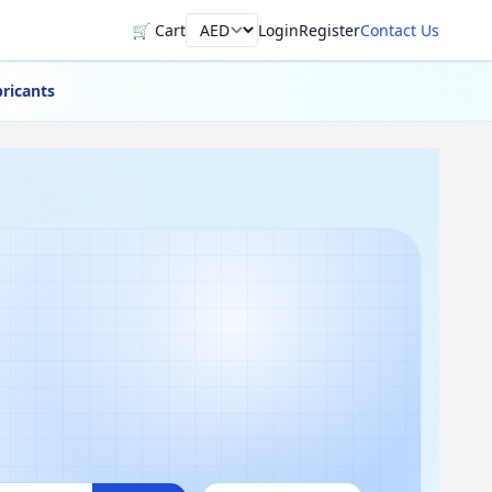
🛒 Cart
Login
Register
Contact Us
Currency
ricants