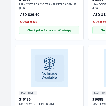
MAXPOWER RADIO TRANSMITTER 868MHZ
MAXPOWE
(EU)
(US)
AED 829.40
AED 81
Out of stock
Out of st
Check price & stock on WhatsApp
Che
MAX POWER
MAX POW
310136
310383
MAXPOWER STOPPER RING
MAXPOWER