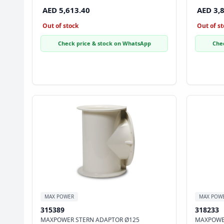
AED 5,613.40
AED 3,
Out of stock
Out of st
Check price & stock on WhatsApp
Che
MAX POWER
MAX POW
315389
318233
MAXPOWER STERN ADAPTOR Ø125
MAXPOWE