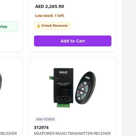
AED 2,265.90
Low stock: 1 left
🔓 Unlock Discounts
sApp
Add to Cart
MAX POWER
312974
RECEIVER
MAXPOWER RADIO TRANSMITTER+RECEIVER