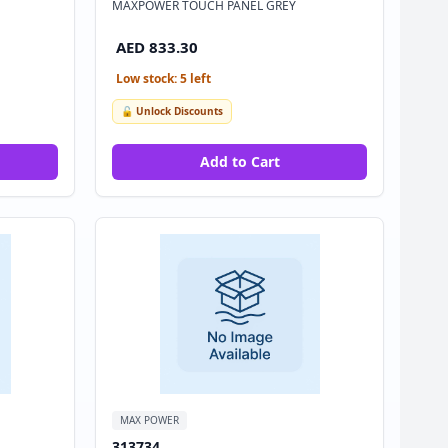
MAXPOWER TOUCH PANEL GREY
AED 833.30
Low stock: 5 left
🔓 Unlock Discounts
Add to Cart
MAX POWER
313734