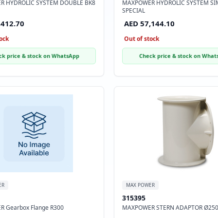
R HYDROLIC SYSTEM DOUBLE BK8
MAXPOWER HYDROLIC SYSTEM SI
SPECIAL
,412.70
AED 57,144.10
ock
Out of stock
ck price & stock on WhatsApp
Check price & stock on What
ER
MAX POWER
315395
 Gearbox Flange R300
MAXPOWER STERN ADAPTOR Ø25