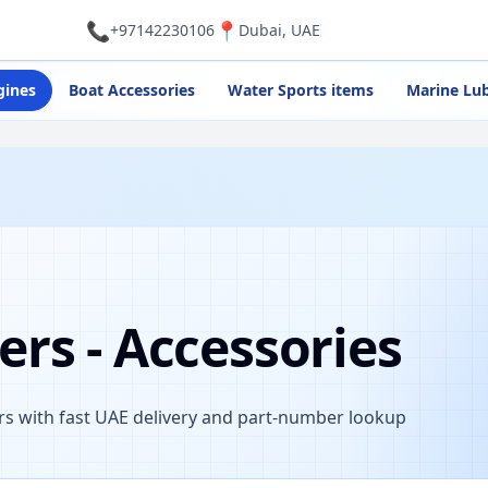
📞
📍
+97142230106
Dubai, UAE
gines
Boat Accessories
Water Sports items
Marine Lub
rs - Accessories
s with fast UAE delivery and part-number lookup