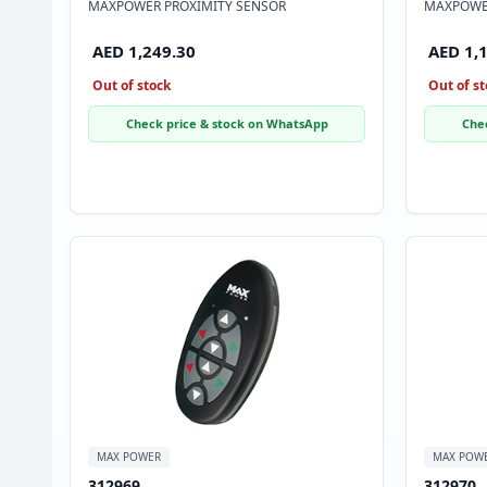
MAXPOWER PROXIMITY SENSOR
MAXPOWER
AED 1,249.30
AED 1,
Out of stock
Out of st
Check price & stock on WhatsApp
Che
MAX POWER
MAX POW
312969
312970