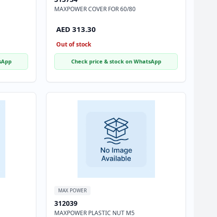
MAXPOWER COVER FOR 60/80
AED 313.30
Out of stock
sApp
Check price & stock on WhatsApp
MAX POWER
312039
MAXPOWER PLASTIC NUT M5