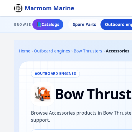
Marmom Marine
📘
Catalogs
Spare Parts
Outboard en
BROWSE
Home
›
Outboard engines
›
Bow Thrusters
›
Accessories
OUTBOARD ENGINES
Bow Thruste
Browse Accessories products in Bow Thruster
support.