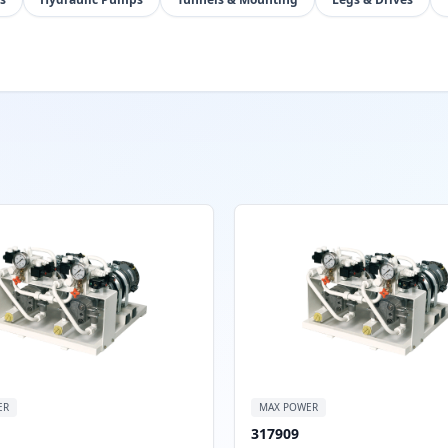
ER
MAX POWER
317909