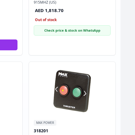
915MHZ (US)
AED 1,818.70
Out of stock
Check price & stock on WhatsApp
MAX POWER
318201