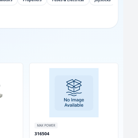
MAX POWER
316504