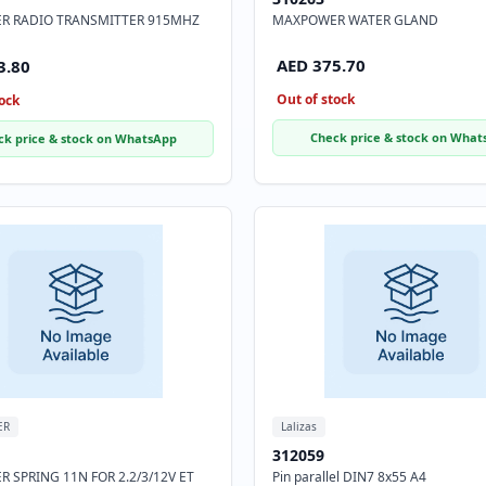
R RADIO TRANSMITTER 915MHZ
MAXPOWER WATER GLAND
AED 375.70
3.80
Out of stock
ock
Check price & stock on What
ck price & stock on WhatsApp
ER
Lalizas
312059
 SPRING 11N FOR 2.2/3/12V ET
Pin parallel DIN7 8x55 A4