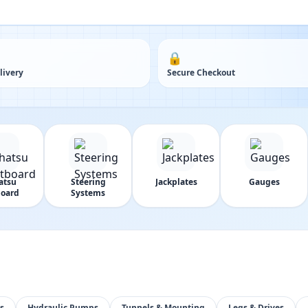
🔒
livery
Secure Checkout
atsu
Steering
Jackplates
Gauges
oard
Systems
s
Hydraulic Pumps
Tunnels & Mounting
Legs & Drives