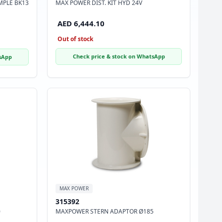
MPLE BK13
MAX POWER DIST. KIT HYD 24V
AED 6,444.10
Out of stock
Check price & stock on WhatsApp
sApp
MAX POWER
315392
0
MAXPOWER STERN ADAPTOR Ø185