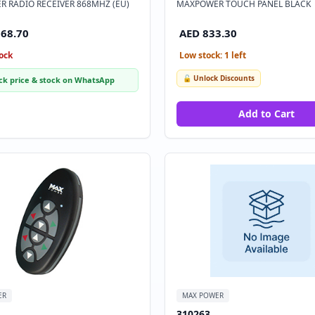
 RADIO RECEIVER 868MHZ (EU)
MAXPOWER TOUCH PANEL BLACK
168.70
AED 833.30
ock
Low stock: 1 left
🔓 Unlock Discounts
ck price & stock on WhatsApp
Add to Cart
ER
MAX POWER
310263