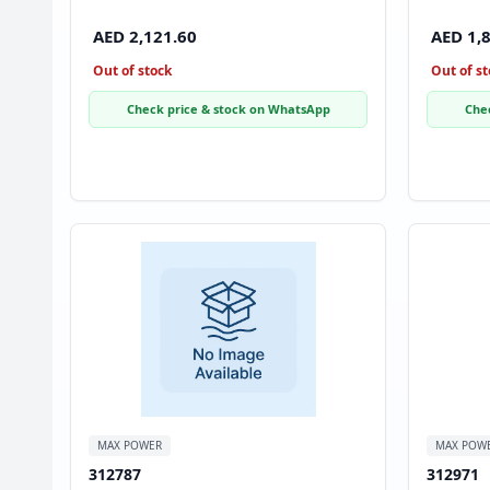
AED 2,121.60
AED 1,
Out of stock
Out of st
Check price & stock on WhatsApp
Che
MAX POWER
MAX POW
312787
312971