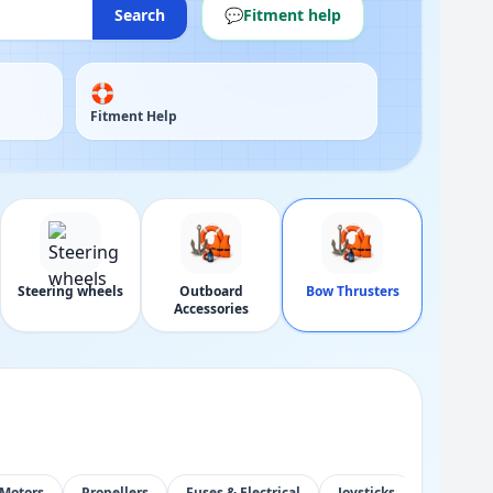
Search
💬
Fitment help
🛟
Fitment Help
Steering wheels
Outboard
Bow Thrusters
Accessories
Motors
Propellers
Fuses & Electrical
Joysticks
Control 