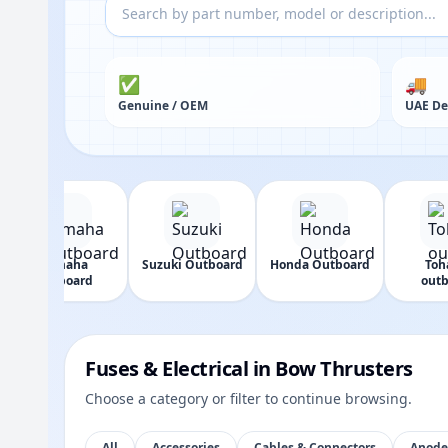
✅
🚚
Genuine / OEM
UAE De
Yamaha
Suzuki Outboard
Honda Outboard
Toh
Outboard
outb
Fuses & Electrical in Bow Thrusters
Choose a category or filter to continue browsing.
All
Accessories
Cables & Connectors
Anode