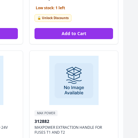
Low stock: 1 left
🔓 Unlock Discounts
Add to Cart
MAX POWER
312882
 24V
MAXPOWER EXTRACTION HANDLE FOR
FUSES T1 AND T2