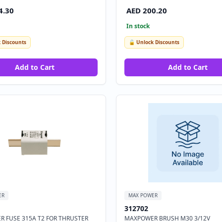
4.30
AED 200.20
In stock
 Discounts
🔓 Unlock Discounts
Add to Cart
Add to Cart
ER
MAX POWER
312702
 FUSE 315A T2 FOR THRUSTER
MAXPOWER BRUSH M30 3/12V