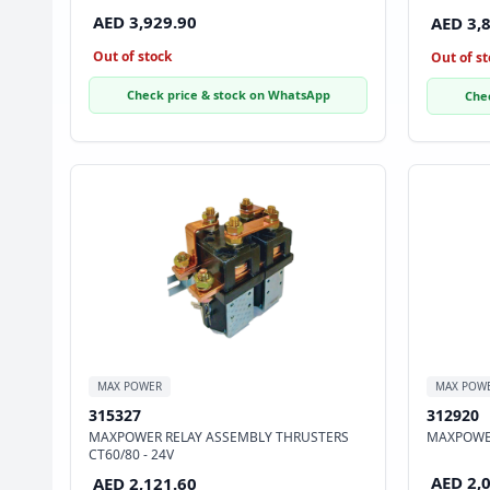
AED 3,929.90
AED 3,
Out of stock
Out of st
Check price & stock on WhatsApp
Che
MAX POWER
MAX POW
315327
312920
MAXPOWER RELAY ASSEMBLY THRUSTERS
MAXPOWER
CT60/80 - 24V
AED 2,
AED 2,121.60