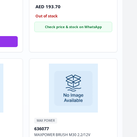
AED 193.70
Out of stock
Check price & stock on WhatsApp
MAX POWER
636077
MAXPOWER BRUSH M30 2.2/12V