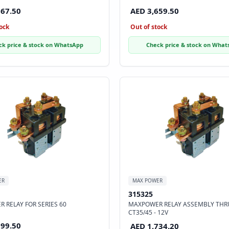
867.50
AED 3,659.50
ock
Out of stock
ck price & stock on WhatsApp
Check price & stock on What
ER
MAX POWER
315325
 RELAY FOR SERIES 60
MAXPOWER RELAY ASSEMBLY THR
CT35/45 - 12V
099.50
AED 1,734.20