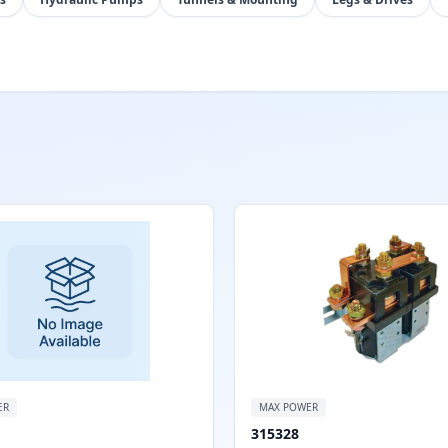
ER
MAX POWER
315328