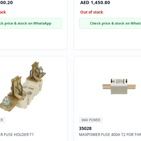
500.20
AED 1,450.80
ock
Out of stock
ck price & stock on WhatsApp
Check price & stock on What
ER
MAX POWER
35028
 FUSE HOLDER T1
MAXPOWER FUSE 400A T2 FOR TH