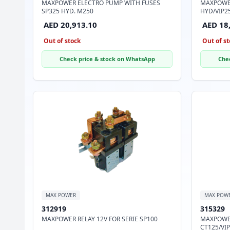
MAXPOWER ELECTRO PUMP WITH FUSES
MAXPOWER
SP325 HYD. M250
HYD/VIP2
AED 20,913.10
AED 18
Out of stock
Out of st
Check price & stock on WhatsApp
Che
MAX POWER
MAX POW
312919
315329
MAXPOWER RELAY 12V FOR SERIE SP100
MAXPOWER
CT125/VIP