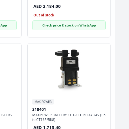
AED 2,184.00
Out of stock
sApp
Check price & stock on WhatsApp
MAX POWER
318401
USTERS
MAXPOWER BATTERY CUT-OFF RELAY 24V (up
to CT165/BK8)
AED 1,713.40