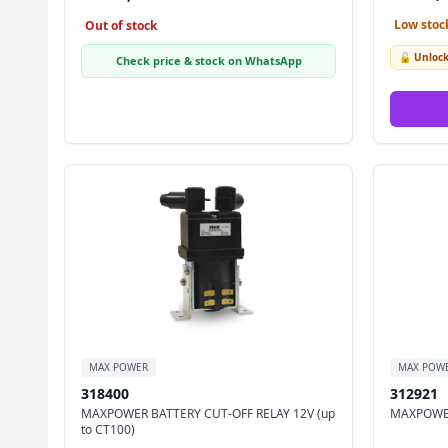
Low stock
Out of stock
🔓 Unlock
Check price & stock on WhatsApp
MAX POWER
MAX POW
318400
312921
MAXPOWER BATTERY CUT-OFF RELAY 12V (up
MAXPOWER
to CT100)