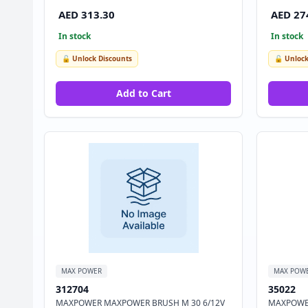
AED 313.30
AED 27
In stock
In stock
🔓 Unlock Discounts
🔓 Unlock
Add to Cart
MAX POWER
MAX POW
312704
35022
MAXPOWER MAXPOWER BRUSH M 30 6/12V
MAXPOWER