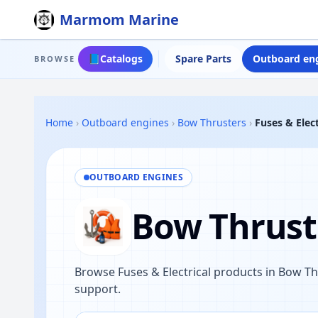
Marmom Marine
📘
Catalogs
Spare Parts
Outboard en
BROWSE
Home
›
Outboard engines
›
Bow Thrusters
›
Fuses & Elect
OUTBOARD ENGINES
Bow Thruste
Browse Fuses & Electrical products in Bow T
support.