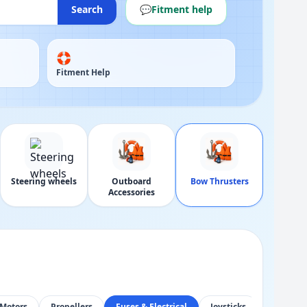
Search
💬
Fitment help
🛟
Fitment Help
Steering wheels
Outboard
Bow Thrusters
Accessories
Motors
Propellers
Fuses & Electrical
Joysticks
Control 