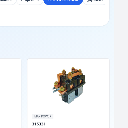
MAX POWER
315331