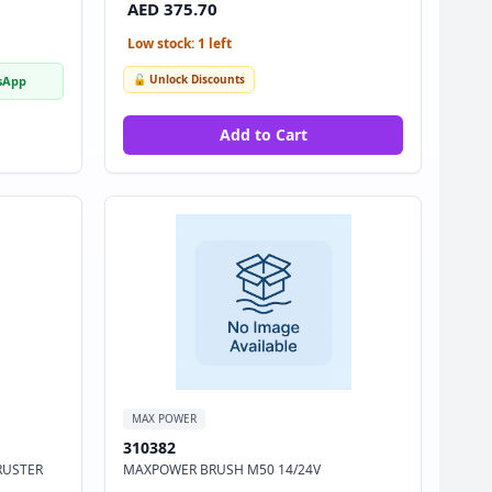
AED 375.70
Low stock: 1 left
🔓 Unlock Discounts
sApp
Add to Cart
MAX POWER
310382
RUSTER
MAXPOWER BRUSH M50 14/24V