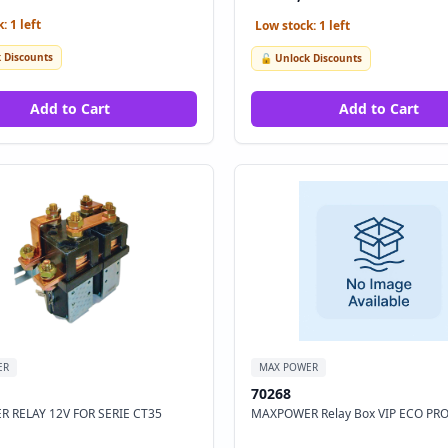
: 1 left
Low stock: 1 left
 Discounts
🔓 Unlock Discounts
Add to Cart
Add to Cart
ER
MAX POWER
70268
 RELAY 12V FOR SERIE CT35
MAXPOWER Relay Box VIP ECO PRO