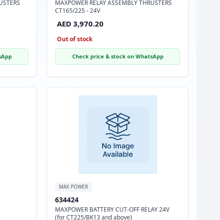
USTERS
MAXPOWER RELAY ASSEMBLY THRUSTERS
CT165/225 - 24V
AED 3,970.20
Out of stock
sApp
Check price & stock on WhatsApp
MAX POWER
634424
MAXPOWER BATTERY CUT-OFF RELAY 24V
(for CT225/BK13 and above)