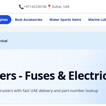
📞
📍
+97142230106
Dubai, UAE
gines
Boat Accessories
Water Sports items
Marine Lub
rical
rs - Fuses & Electri
hrusters with fast UAE delivery and part-number lookup