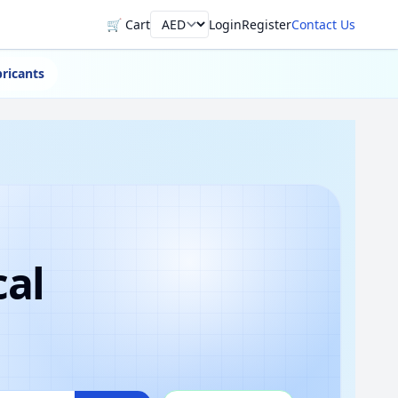
🛒 Cart
Login
Register
Contact Us
Currency
ricants
cal