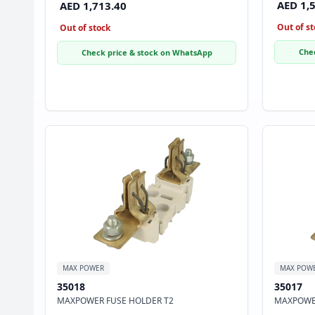
AED 1,
AED 1,713.40
Out of st
Out of stock
Che
Check price & stock on WhatsApp
MAX POWER
MAX POW
35018
35017
MAXPOWER FUSE HOLDER T2
MAXPOWER