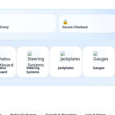
🔒
livery
Secure Checkout
atsu
Steering
Jackplates
Gauges
oard
Systems
s
Hydraulic Pumps
Tunnels & Mounting
Legs & Drives