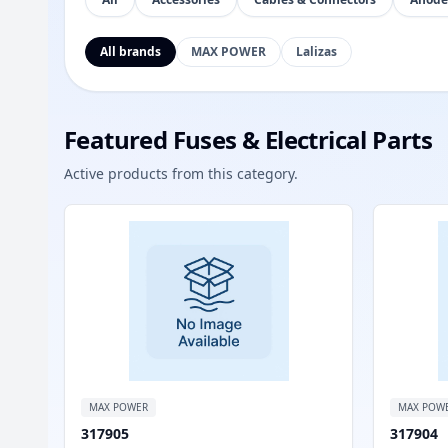
All brands
MAX POWER
Lalizas
Featured Fuses & Electrical Parts
Active products from this category.
MAX POWER
MAX POW
317905
317904