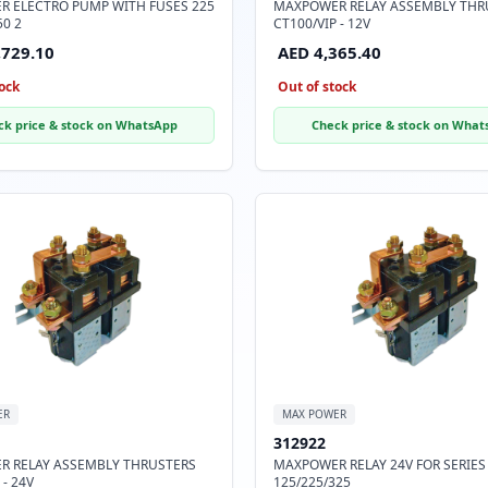
 ELECTRO PUMP WITH FUSES 225
MAXPOWER RELAY ASSEMBLY THR
50 2
CT100/VIP - 12V
,729.10
AED 4,365.40
ock
Out of stock
ck price & stock on WhatsApp
Check price & stock on What
ER
MAX POWER
312922
 RELAY ASSEMBLY THRUSTERS
MAXPOWER RELAY 24V FOR SERIES
 - 24V
125/225/325