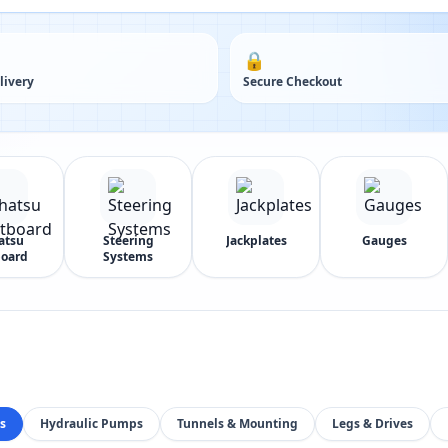
🔒
livery
Secure Checkout
atsu
Steering
Jackplates
Gauges
oard
Systems
s
Hydraulic Pumps
Tunnels & Mounting
Legs & Drives