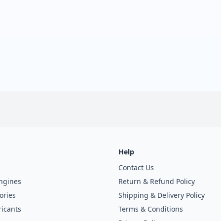
Help
Contact Us
ngines
Return & Refund Policy
ories
Shipping & Delivery Policy
icants
Terms & Conditions