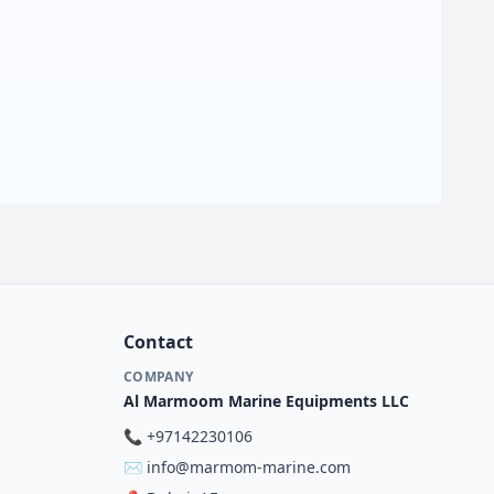
Contact
COMPANY
Al Marmoom Marine Equipments LLC
📞
+97142230106
✉️
info@marmom-marine.com