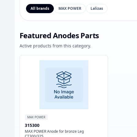
All brands
MAX POWER
Lalizas
Featured Anodes Parts
Active products from this category.
MAX POWER
315300
MAX POWER Anode for bronze Leg
CT300/325