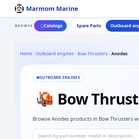
Marmom Marine
📘
Catalogs
Spare Parts
Outboard en
BROWSE
Home
›
Outboard engines
›
Bow Thrusters
›
Anodes
OUTBOARD ENGINES
Bow Thrust
Browse Anodes products in Bow Thrusters wi