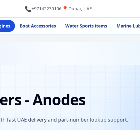
📞
📍
+97142230106
Dubai, UAE
gines
Boat Accessories
Water Sports items
Marine Lub
ers - Anodes
th fast UAE delivery and part-number lookup support.