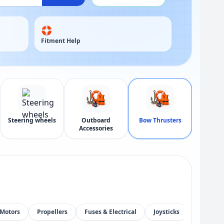
🛟
Fitment Help
Steering wheels
Outboard
Bow Thrusters
Accessories
Motors
Propellers
Fuses & Electrical
Joysticks
Control 