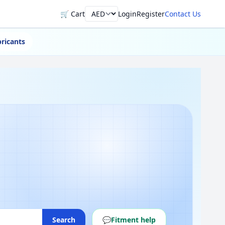
🛒 Cart
Login
Register
Contact Us
Currency
ricants
Search
💬
Fitment help