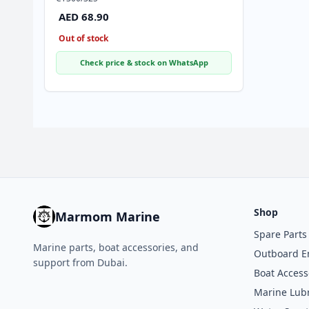
AED 68.90
Out of stock
Check price & stock on WhatsApp
Shop
Marmom Marine
Spare Parts
Marine parts, boat accessories, and
Outboard E
support from Dubai.
Boat Access
Marine Lubr