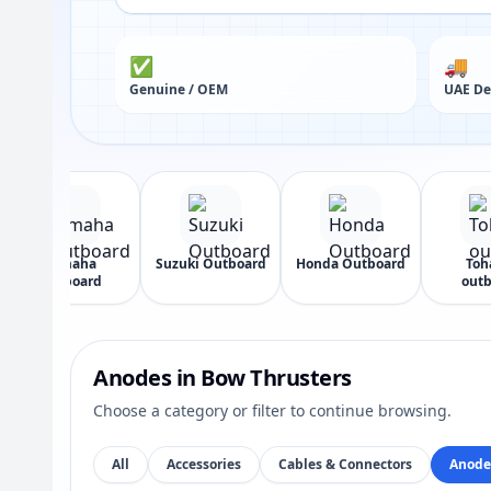
✅
🚚
Genuine / OEM
UAE De
Yamaha
Suzuki Outboard
Honda Outboard
Toh
Outboard
outb
Anodes in Bow Thrusters
Choose a category or filter to continue browsing.
All
Accessories
Cables & Connectors
Anode